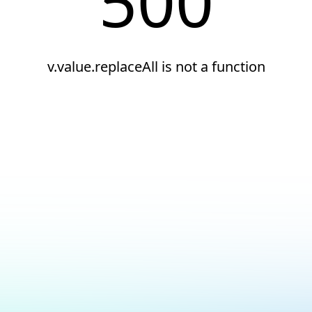
500
v.value.replaceAll is not a function