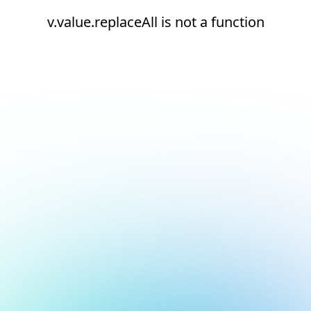
v.value.replaceAll is not a function